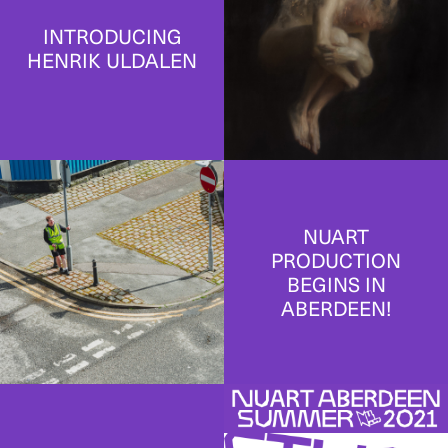
INTRODUCING
HENRIK ULDALEN
NUART
PRODUCTION
BEGINS IN
ABERDEEN!