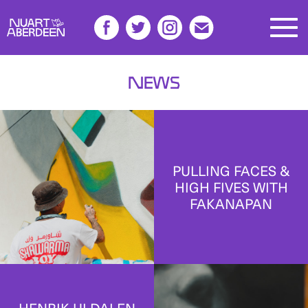
News
PULLING FACES &
HIGH FIVES WITH
FAKANAPAN