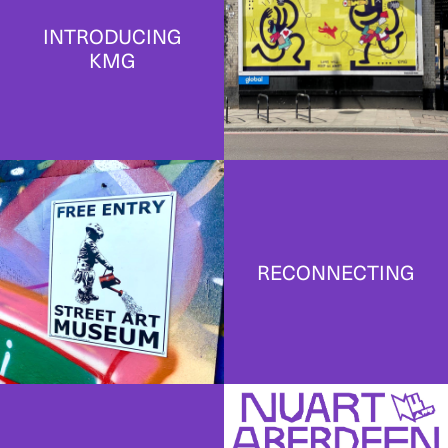
INTRODUCING
KMG
RECONNECTING