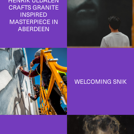
HENRIK ULDALEN
CRAFTS GRANITE
INSPIRED
MASTERPIECE IN
ABERDEEN
WELCOMING SNIK