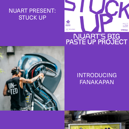
NUART PRESENT:
STUCK UP
INTRODUCING
FANAKAPAN